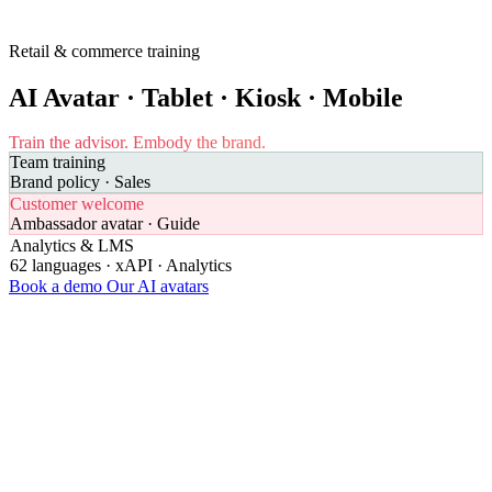
Retail & commerce training
AI Avatar · Tablet · Kiosk · Mobile
Train the advisor.
Embody the brand.
Team training
Brand policy · Sales
Customer welcome
Ambassador avatar · Guide
Analytics & LMS
62 languages · xAPI · Analytics
Book a demo
Our AI avatars
68%
of customers leave a brand after a poor welcome experience
Medallia 2023