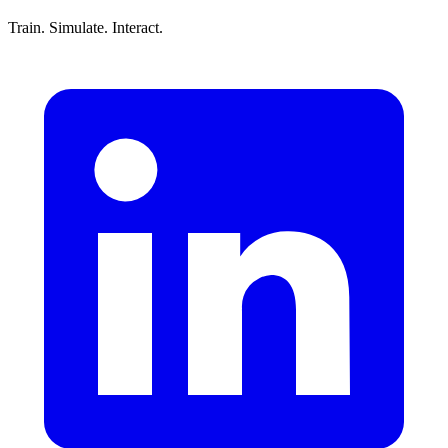
Train. Simulate. Interact.