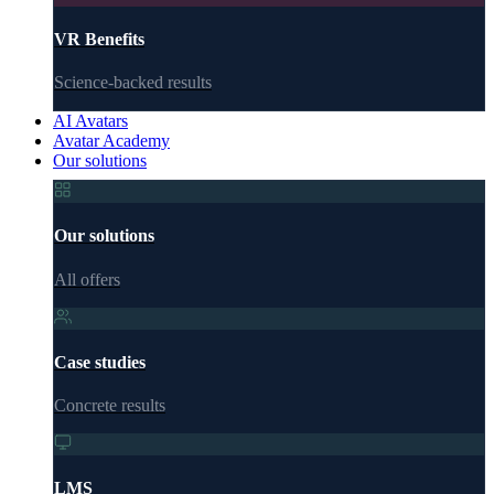
VR Benefits
Science-backed results
AI Avatars
Avatar Academy
Our solutions
Our solutions
All offers
Case studies
Concrete results
LMS