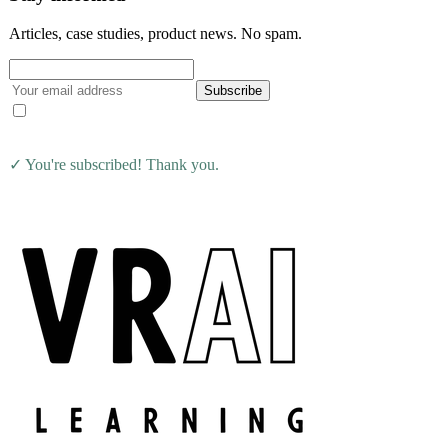
Articles, case studies, product news. No spam.
Subscribe
I agree to receive the VRAI Learning newsletter. Unsubscribe at
any time.
✓ You're subscribed! Thank you.