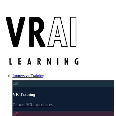
Immersive Training
VR Training
Custom VR experiences