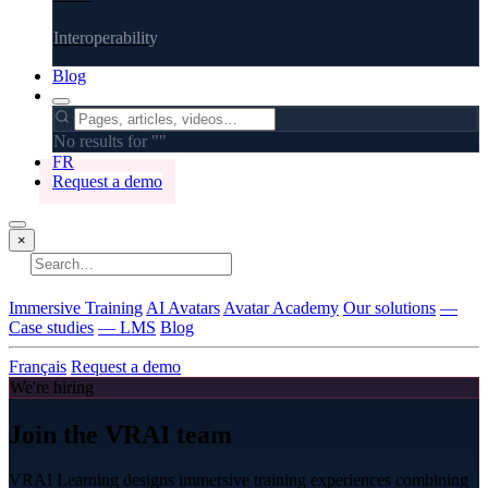
Interoperability
Blog
No results for "
"
FR
Request a demo
×
No results
Immersive Training
AI Avatars
Avatar Academy
Our solutions
—
Case studies
— LMS
Blog
Français
Request a demo
We're hiring
Join the VRAI team
VRAI Learning designs immersive training experiences combining