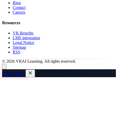
Blog
Contact
Careers
Resources
VR Benefits
LMS integration
Legal Notice
Sitemap
RSS
© 2026 VRAI Learning. All rights reserved.
Book a demo