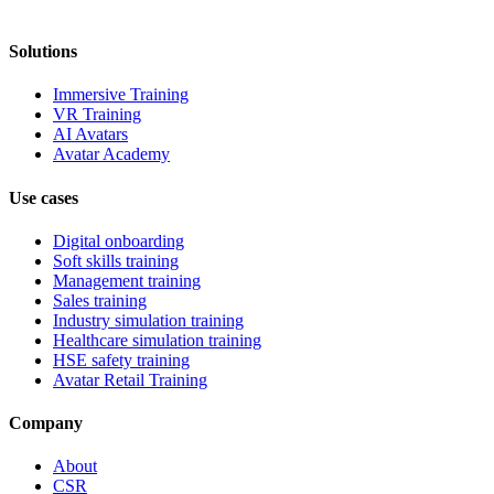
Solutions
Immersive Training
VR Training
AI Avatars
Avatar Academy
Use cases
Digital onboarding
Soft skills training
Management training
Sales training
Industry simulation training
Healthcare simulation training
HSE safety training
Avatar Retail Training
Company
About
CSR