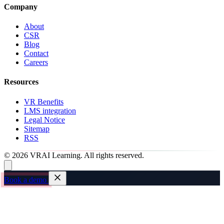
Company
About
CSR
Blog
Contact
Careers
Resources
VR Benefits
LMS integration
Legal Notice
Sitemap
RSS
© 2026 VRAI Learning. All rights reserved.
Book a demo