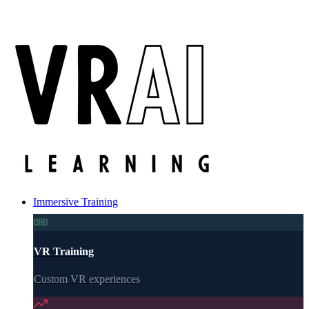
Immersive Training
VR Training
Custom VR experiences