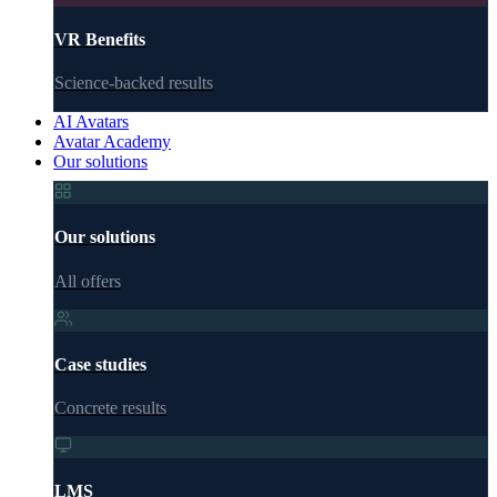
VR Benefits
Science-backed results
AI Avatars
Avatar Academy
Our solutions
Our solutions
All offers
Case studies
Concrete results
LMS