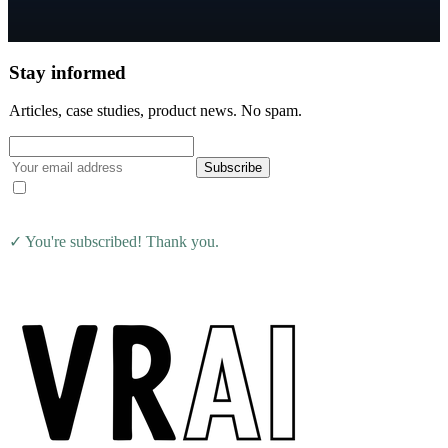
Stay informed
Articles, case studies, product news. No spam.
Subscribe
I agree to receive the VRAI Learning newsletter. Unsubscribe at
any time.
✓ You're subscribed! Thank you.