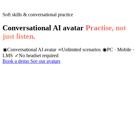
Soft skills & conversational practice
Conversational AI avatar
Practise, not
just listen.
◉
Conversational AI avatar
∞
Unlimited scenarios
◉
PC · Mobile ·
LMS
✓
No headset required
Book a demo
See our avatars
85%
of professional success is linked to soft skills
Harvard Business School
74%
of recruiters prioritise soft skills over technical skills
LinkedIn 2024