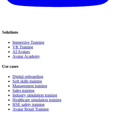
Solutions
Immersive Training
VR Training
AI Avatars
Avatar Academy
Use cases
Digital onboarding
Soft skills training
Management training
Sales training
Industry simulation training
Healthcare simulation training
HSE safety training
Avatar Retail Training