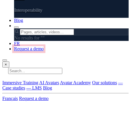
Interoperability
Blog
No results for "
"
FR
Request a demo
×
No results
Immersive Training
AI Avatars
Avatar Academy
Our solutions
—
Case studies
— LMS
Blog
Français
Request a demo