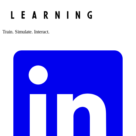
Train. Simulate. Interact.